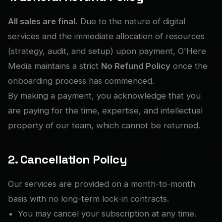
All sales are final.
Due to the nature of digital
services and the immediate allocation of resources
(strategy, audit, and setup) upon payment, O'Here
Media maintains a strict
No Refund Policy
once the
onboarding process has commenced.
By making a payment, you acknowledge that you
are paying for the time, expertise, and intellectual
property of our team, which cannot be returned.
2. Cancellation Policy
Our services are provided on a month-to-month
basis with no long-term lock-in contracts.
You may cancel your subscription at any time.