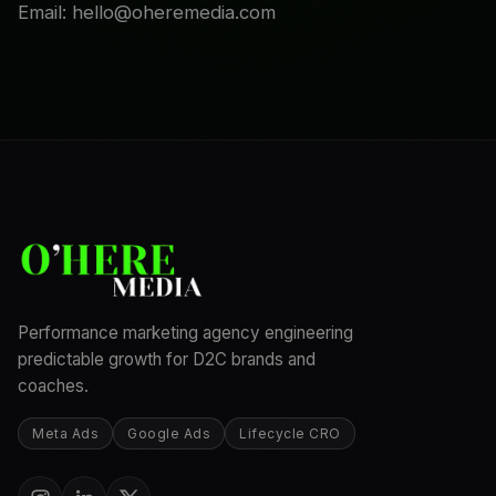
Email: hello@oheremedia.com
Performance marketing agency engineering
predictable growth for D2C brands and
coaches.
Meta Ads
Google Ads
Lifecycle CRO