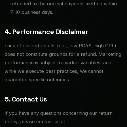
refunded to the original payment method within
7-10 business days.
4. Performance Disclaimer
Lack of desired results (e.g., low ROAS, high CPL)
does not constitute grounds for a refund. Marketing
performance is subject to market variables, and
while we execute best practices, we cannot
guarantee specific outcomes.
5. Contact Us
If you have any questions concerning our return
policy, please contact us at: