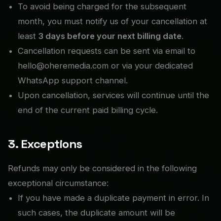
To avoid being charged for the subsequent
month, you must notify us of your cancellation at
least
3 days before your next billing date
.
Cancellation requests can be sent via email to
hello@oheremedia.com or via your dedicated
WhatsApp support channel.
Upon cancellation, services will continue until the
end of the current paid billing cycle.
3. Exceptions
Refunds may only be considered in the following
exceptional circumstance:
If you have made a duplicate payment in error. In
such cases, the duplicate amount will be