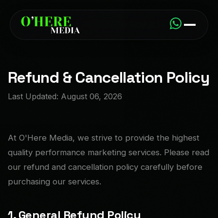
Refund & Cancellation Policy
Last Updated: August 06, 2026
At O'Here Media, we strive to provide the highest
quality performance marketing services. Please read
our refund and cancellation policy carefully before
purchasing our services.
1. General Refund Policy