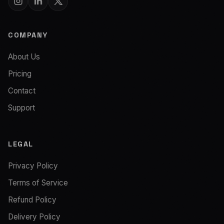
COMPANY
About Us
Pricing
Contact
Support
LEGAL
Privacy Policy
Terms of Service
Refund Policy
Delivery Policy